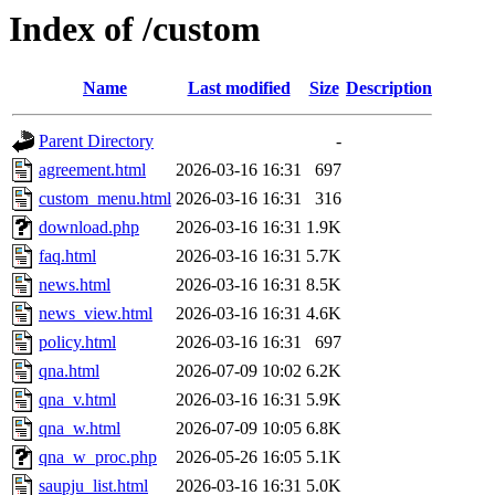
Index of /custom
Name
Last modified
Size
Description
Parent Directory
-
agreement.html
2026-03-16 16:31
697
custom_menu.html
2026-03-16 16:31
316
download.php
2026-03-16 16:31
1.9K
faq.html
2026-03-16 16:31
5.7K
news.html
2026-03-16 16:31
8.5K
news_view.html
2026-03-16 16:31
4.6K
policy.html
2026-03-16 16:31
697
qna.html
2026-07-09 10:02
6.2K
qna_v.html
2026-03-16 16:31
5.9K
qna_w.html
2026-07-09 10:05
6.8K
qna_w_proc.php
2026-05-26 16:05
5.1K
saupju_list.html
2026-03-16 16:31
5.0K