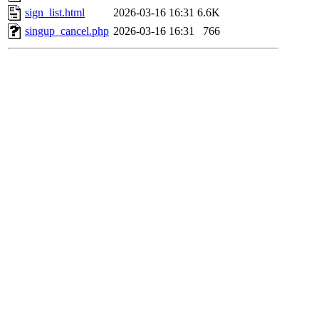
sign_list.html
2026-03-16 16:31
6.6K
singup_cancel.php
2026-03-16 16:31
766